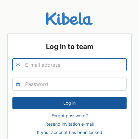
Log in to team
Forgot password?
Resend invitation e-mail
If your account has been locked