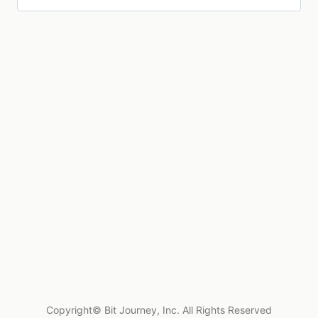
Copyright© Bit Journey, Inc. All Rights Reserved